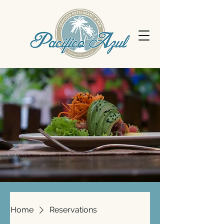
Home
Reservations