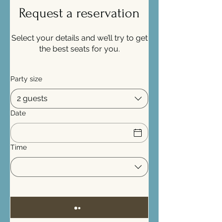
Request a reservation
Select your details and we’ll try to get
the best seats for you.
Party size
2 guests
Date
Time