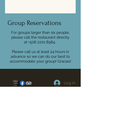
Group Reservations
For groups larger than six people,
please call the restaurant directly
at
+506 2201 8984
.
Please call us at least 24 hours in
advance so we can do our best to
accommodate your group! Gracias!
Log In
Location
Playa Guiones
Nosara Costa Rica