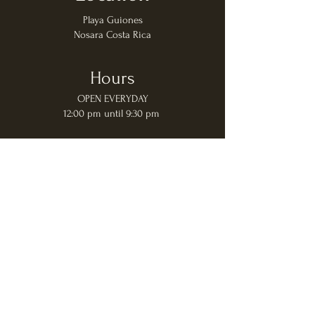
Playa Guiones
Nosara Costa Rica
Hours
OPEN EVERYDAY
12:00 pm until 9:30 pm
Contact Us
Direct Phone:
+506 2201 8984
Whatsapp:
+506 8518 8035
Group Reservations (7+ people) Only:
+506 2201 8984
© 2022
Pacifico Azul All Rights and
Photos Reserved