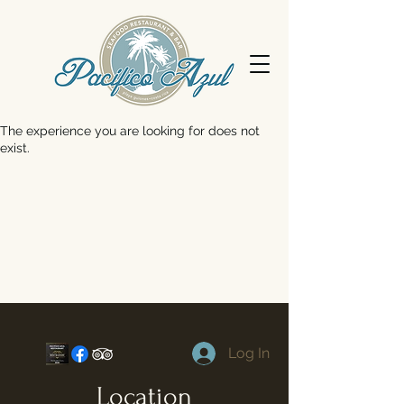
The experience you are looking for does not
exist.
Log In
Location